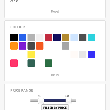
cabin
Reset
COLOUR
Reset
PRICE RANGE
£
0
£
0