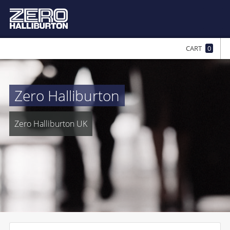
CART
0
Zero Halliburton
Zero Halliburton UK