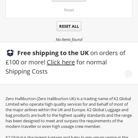
Reset
RESET ALL
No items found
Free shipping to the UK
on orders of
£100 or more!
Click here
for normal
Shipping Costs
Zero Halliburton (Zero Halliburton-UK) is a trading name of K2 Global
Limited who operate high quality services for and behalf of most of
the major airlines within the UK and Europe. K2 Global Luggage and
bag products are built to the highest quality standards and the range
has been designed to meet and surpass the requirements of the
modern traveller or even high useage crew member.
K2 Global is the largest luggage and baby buggy repair centre in the