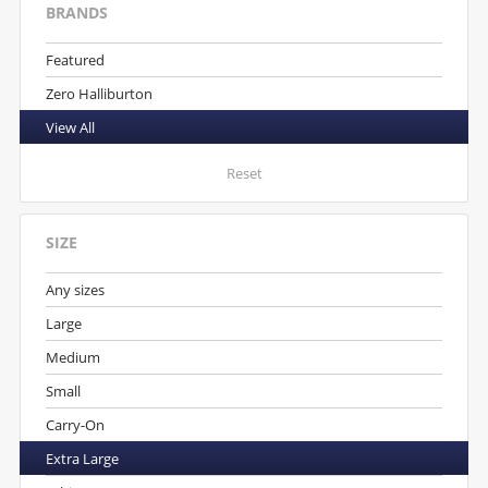
BRANDS
Featured
Zero Halliburton
View All
Reset
SIZE
Any sizes
Large
Medium
Small
Carry-On
Extra Large