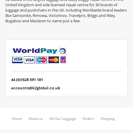
United Kingdom and sole licensed repair centre for 30 brands of
luggage and pushchairs in the UK, including Worldwide brand leaders
like Samsonite, Rimowa, Victorinox, Travelpro, Briggs and Riley,
Bugaboo and Maclaren to name just a few.
44 (0)1628 591 181
accounts@k2global.co.uk
Home
About us
All Our Luggage
Orders
Shipping