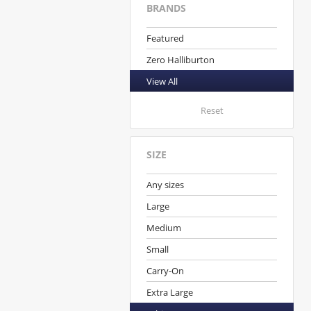
BRANDS
Featured
Zero Halliburton
View All
Reset
SIZE
Any sizes
Large
Medium
Small
Carry-On
Extra Large