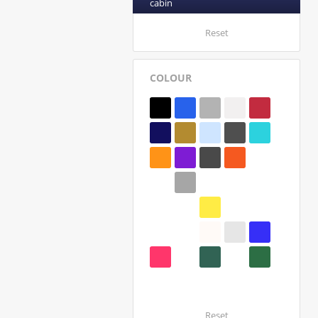
cabin
Reset
COLOUR
Reset