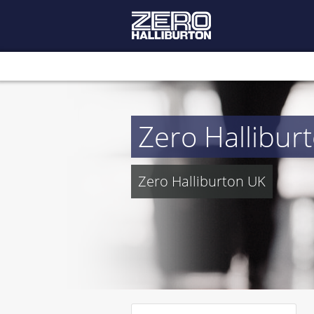
Zero Hallibur
Zero Halliburton UK