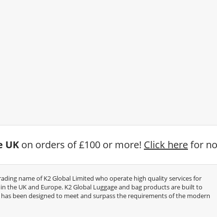
he UK
on orders of £100 or more!
Click here
for no
trading name of K2 Global Limited who operate high quality services for
thin the UK and Europe. K2 Global Luggage and bag products are built to
e has been designed to meet and surpass the requirements of the modern