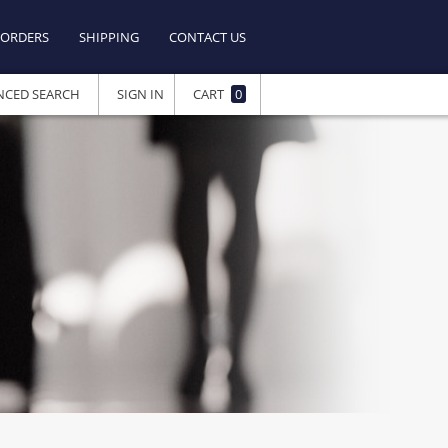
ORDERS
SHIPPING
CONTACT US
NCED SEARCH
SIGN IN
CART
0