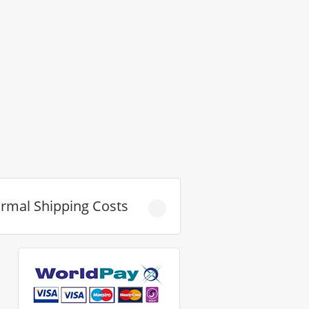
rmal Shipping Costs