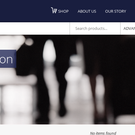
SHOP
ABOUT US
OUR STORY
ADVA
ton
No items found