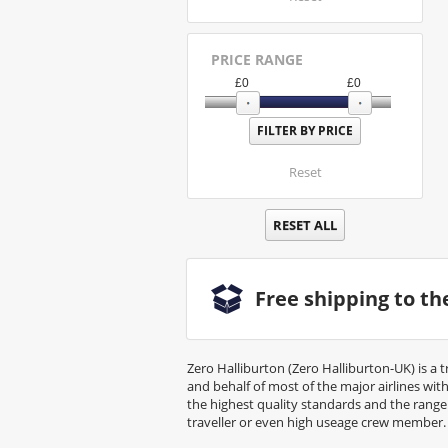
PRICE RANGE
£
0
£
0
Reset
RESET ALL
Free shipping to t
Zero Halliburton (Zero Halliburton-UK) is a 
and behalf of most of the major airlines wi
the highest quality standards and the rang
traveller or even high useage crew member.