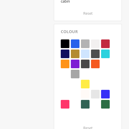
cabin
Reset
COLOUR
Reset