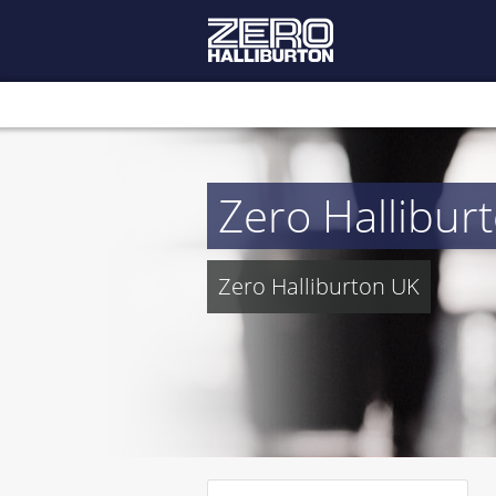
Zero Hallibur
Zero Halliburton UK