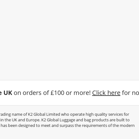
he UK
on orders of £100 or more!
Click here
for no
trading name of K2 Global Limited who operate high quality services for
thin the UK and Europe. K2 Global Luggage and bag products are built to
e has been designed to meet and surpass the requirements of the modern