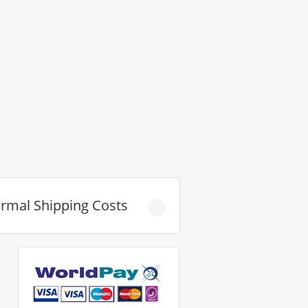
rmal Shipping Costs