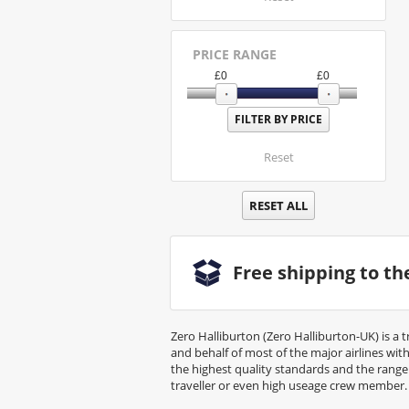
PRICE RANGE
£
0
£
0
Reset
RESET ALL
Free shipping to t
Zero Halliburton (Zero Halliburton-UK) is a 
and behalf of most of the major airlines wi
the highest quality standards and the rang
traveller or even high useage crew member.