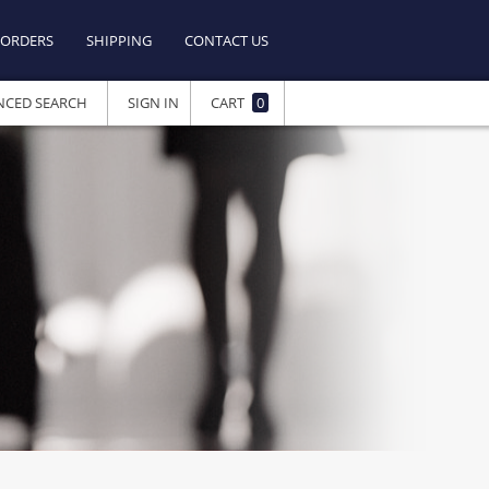
ORDERS
SHIPPING
CONTACT US
NCED SEARCH
SIGN IN
CART
0