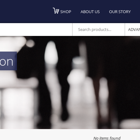
SHOP
ABOUT US
OUR STORY
ADVA
ton
No items found