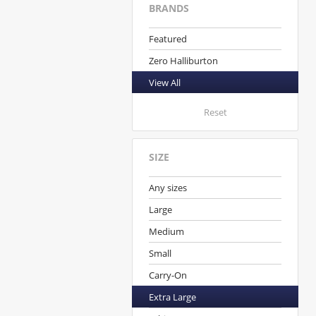
BRANDS
Featured
Zero Halliburton
View All
Reset
SIZE
Any sizes
Large
Medium
Small
Carry-On
Extra Large