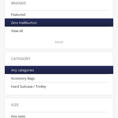
BRANDS
Featured
Zero Halliburton
View All
Reset
CATEGORY
Any categories
Accessory Bags
Hard Suitcase / Trolley
SIZE
Any sizes