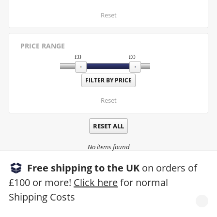
Reset
PRICE RANGE
£
0
£
0
Reset
RESET ALL
No items found
Free shipping to the UK
on orders of
£100 or more!
Click here
for normal
Shipping Costs