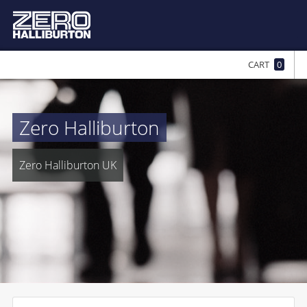
CART
0
Zero Halliburton
Zero Halliburton UK