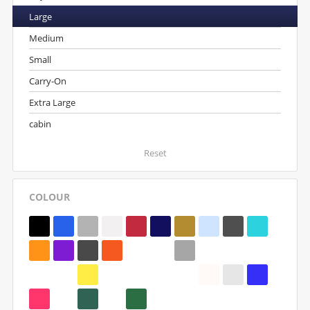
Large
Medium
Small
Carry-On
Extra Large
cabin
Reset
COLOUR