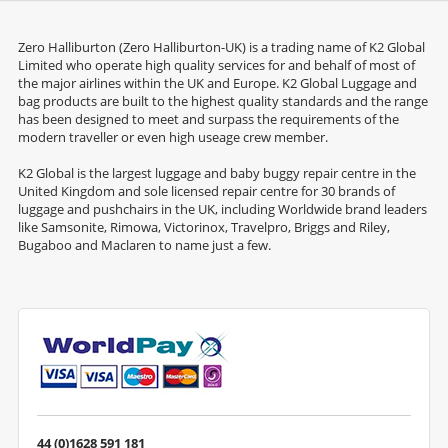
Zero Halliburton (Zero Halliburton-UK) is a trading name of K2 Global
Limited who operate high quality services for and behalf of most of
the major airlines within the UK and Europe. K2 Global Luggage and
bag products are built to the highest quality standards and the range
has been designed to meet and surpass the requirements of the
modern traveller or even high useage crew member.
K2 Global is the largest luggage and baby buggy repair centre in the
United Kingdom and sole licensed repair centre for 30 brands of
luggage and pushchairs in the UK, including Worldwide brand leaders
like Samsonite, Rimowa, Victorinox, Travelpro, Briggs and Riley,
Bugaboo and Maclaren to name just a few.
44 (0)1628 591 181