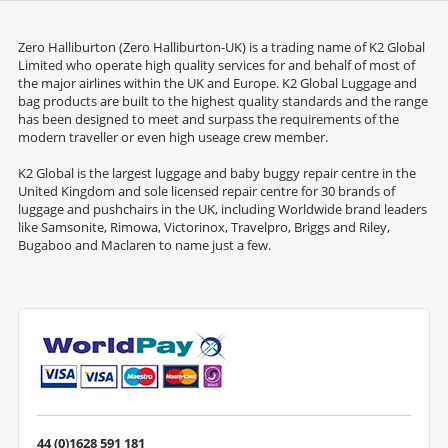
Zero Halliburton (Zero Halliburton-UK) is a trading name of K2 Global
Limited who operate high quality services for and behalf of most of
the major airlines within the UK and Europe. K2 Global Luggage and
bag products are built to the highest quality standards and the range
has been designed to meet and surpass the requirements of the
modern traveller or even high useage crew member.
K2 Global is the largest luggage and baby buggy repair centre in the
United Kingdom and sole licensed repair centre for 30 brands of
luggage and pushchairs in the UK, including Worldwide brand leaders
like Samsonite, Rimowa, Victorinox, Travelpro, Briggs and Riley,
Bugaboo and Maclaren to name just a few.
44 (0)1628 591 181