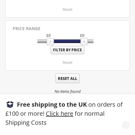
Reset
PRICE RANGE
£
0
£
0
Reset
RESET ALL
No items found
Free shipping to the UK
on orders of
£100 or more!
Click here
for normal
Shipping Costs