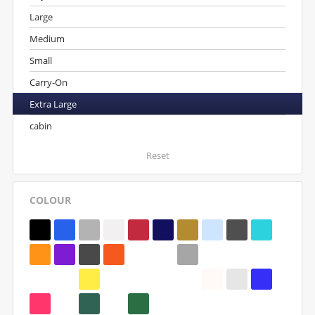
Large
Medium
Small
Carry-On
Extra Large
cabin
Reset
COLOUR