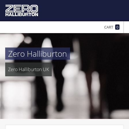
CART
0
Zero Halliburton
Zero Halliburton UK