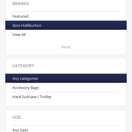
BRANDS
Featured
Zero Halliburton
View All
Reset
CATEGORY
Any categories
Accessory Bags
Hard Suitcase / Trolley
SIZE
Any sizes