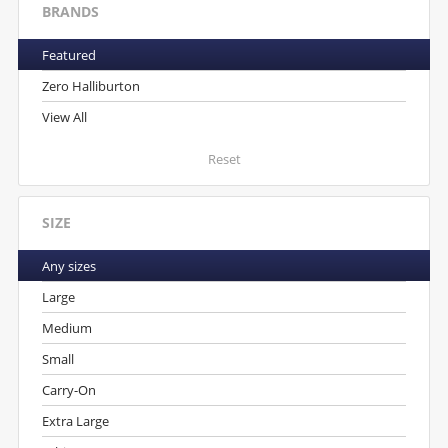
BRANDS
Featured
Zero Halliburton
View All
Reset
SIZE
Any sizes
Large
Medium
Small
Carry-On
Extra Large