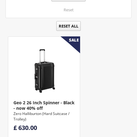
Reset
RESET ALL
Geo 2 26 Inch Spinner - Black
- now 40% off
Zero Halliburton (Hard Suitcase /
Trolley)
£ 630.00