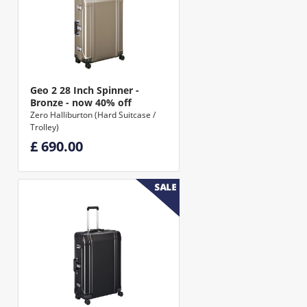
Geo 2 28 Inch Spinner -
Bronze - now 40% off
Zero Halliburton (Hard Suitcase /
Trolley)
£ 690.00