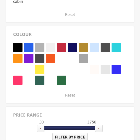
cabin
Reset
COLOUR
Reset
PRICE RANGE
£
0
£
750