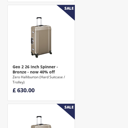
Geo 2 26 Inch Spinner -
Bronze - now 40% off
Zero Halliburton (Hard Suitcase /
Trolley)
£ 630.00