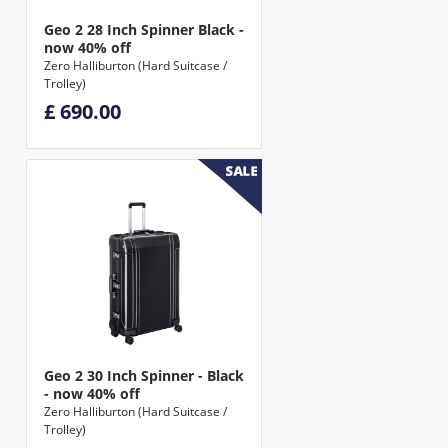
Geo 2 28 Inch Spinner Black -
now 40% off
Zero Halliburton (Hard Suitcase /
Trolley)
£ 690.00
Geo 2 30 Inch Spinner - Black
- now 40% off
Zero Halliburton (Hard Suitcase /
Trolley)