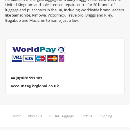
United Kingdom and sole licensed repair centre for 30 brands of
luggage and pushchairs in the UK, including Worldwide brand leaders
like Samsonite, Rimowa, Victorinox, Travelpro, Briggs and Riley,
Bugaboo and Maclaren to name just a few.
44 (0)1628 591 181
accounts@k2global.co.uk
Home
About us
All Our Luggage
Orders
Shipping