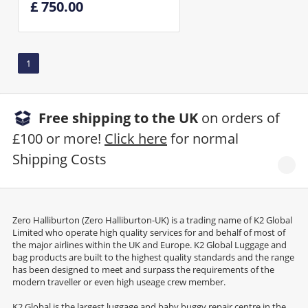
£ 750.00
1
Free shipping to the UK
on orders of
£100 or more!
Click here
for normal
Shipping Costs
Zero Halliburton (Zero Halliburton-UK) is a trading name of K2 Global
Limited who operate high quality services for and behalf of most of
the major airlines within the UK and Europe. K2 Global Luggage and
bag products are built to the highest quality standards and the range
has been designed to meet and surpass the requirements of the
modern traveller or even high useage crew member.
K2 Global is the largest luggage and baby buggy repair centre in the