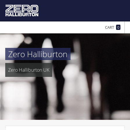
CART
0
Zero Halliburton
Zero Halliburton UK