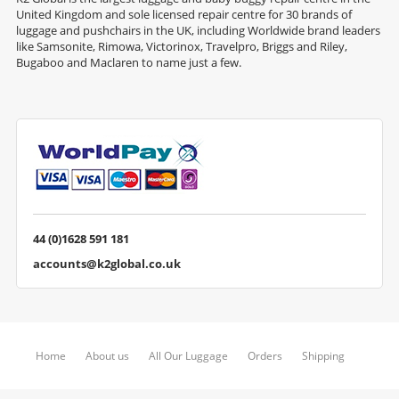
United Kingdom and sole licensed repair centre for 30 brands of
luggage and pushchairs in the UK, including Worldwide brand leaders
like Samsonite, Rimowa, Victorinox, Travelpro, Briggs and Riley,
Bugaboo and Maclaren to name just a few.
44 (0)1628 591 181
accounts@k2global.co.uk
Home
About us
All Our Luggage
Orders
Shipping