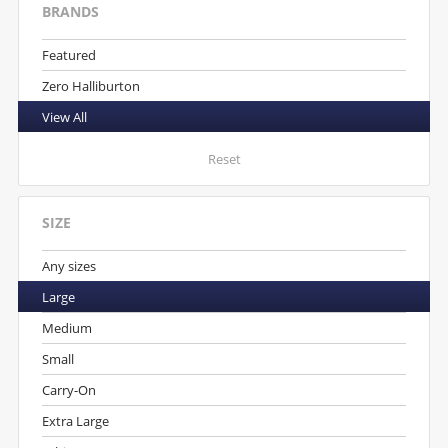
BRANDS
Featured
Zero Halliburton
View All
Reset
SIZE
Any sizes
Large
Medium
Small
Carry-On
Extra Large