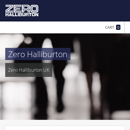
CART
0
Zero Halliburton
Zero Halliburton UK