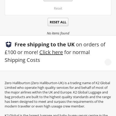
Reset
RESET ALL
No items found
Free shipping to the UK
on orders of
£100 or more!
Click here
for normal
Shipping Costs
Zero Halliburton (Zero Halliburton-UK) is a trading name of K2 Global
Limited who operate high quality services for and behalf of most of
the major airlines within the UK and Europe. K2 Global Luggage and
bag products are built to the highest quality standards and the range
has been designed to meet and surpass the requirements of the
modern traveller or even high useage crew member.
K2 Global is the largest luggage and baby buggy repair centre in the