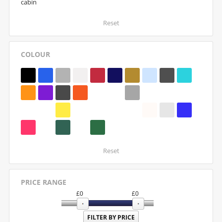
cabin
Reset
COLOUR
Reset
PRICE RANGE
£
0
£
0