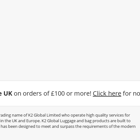
he UK
on orders of £100 or more!
Click here
for no
trading name of K2 Global Limited who operate high quality services for
thin the UK and Europe. K2 Global Luggage and bag products are built to
e has been designed to meet and surpass the requirements of the modern