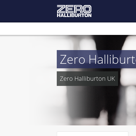
Zero Hallibur
Zero Halliburton UK