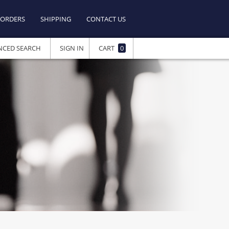
ORDERS
SHIPPING
CONTACT US
NCED SEARCH
SIGN IN
CART
0