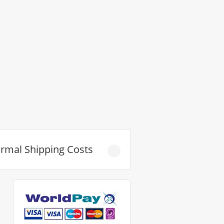
rmal Shipping Costs