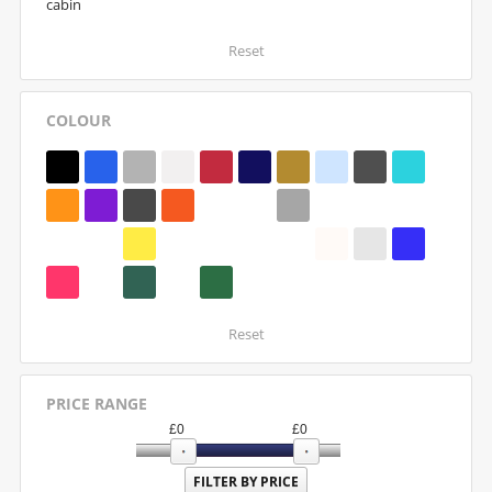
cabin
Reset
COLOUR
Reset
PRICE RANGE
£
0
£
0