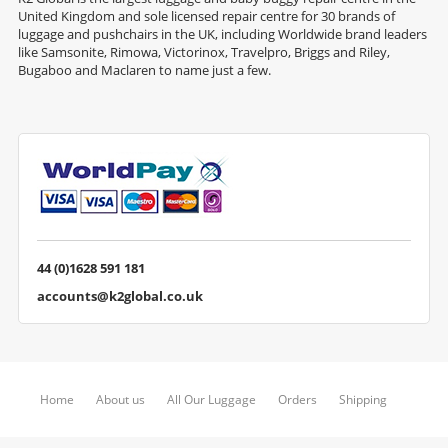
United Kingdom and sole licensed repair centre for 30 brands of
luggage and pushchairs in the UK, including Worldwide brand leaders
like Samsonite, Rimowa, Victorinox, Travelpro, Briggs and Riley,
Bugaboo and Maclaren to name just a few.
44 (0)1628 591 181
accounts@k2global.co.uk
Home
About us
All Our Luggage
Orders
Shipping