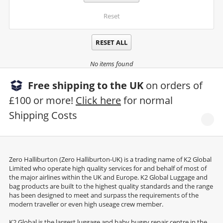
Reset
RESET ALL
No items found
Free shipping to the UK
on orders of
£100 or more!
Click here
for normal
Shipping Costs
Zero Halliburton (Zero Halliburton-UK) is a trading name of K2 Global
Limited who operate high quality services for and behalf of most of
the major airlines within the UK and Europe. K2 Global Luggage and
bag products are built to the highest quality standards and the range
has been designed to meet and surpass the requirements of the
modern traveller or even high useage crew member.
K2 Global is the largest luggage and baby buggy repair centre in the