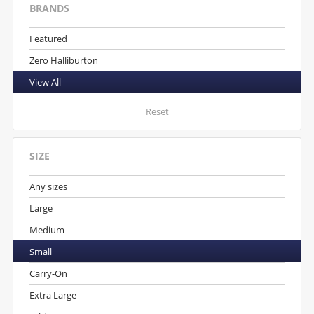
BRANDS
Featured
Zero Halliburton
View All
Reset
SIZE
Any sizes
Large
Medium
Small
Carry-On
Extra Large