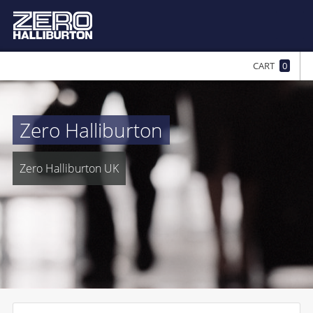
CART
0
Zero Halliburton
Zero Halliburton UK