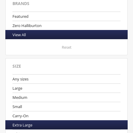
BRANDS
Featured
Zero Halliburton
View All
Reset
SIZE
Any sizes
Large
Medium
Small
Carry-On
Extra Large