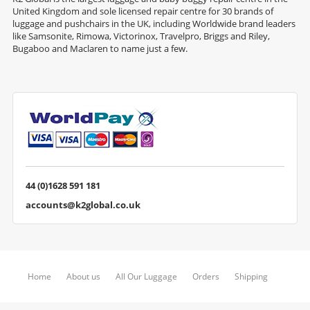
United Kingdom and sole licensed repair centre for 30 brands of
luggage and pushchairs in the UK, including Worldwide brand leaders
like Samsonite, Rimowa, Victorinox, Travelpro, Briggs and Riley,
Bugaboo and Maclaren to name just a few.
44 (0)1628 591 181
accounts@k2global.co.uk
Home
About us
All Our Luggage
Orders
Shipping