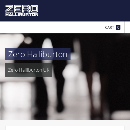
CART
0
Zero Halliburton
Zero Halliburton UK