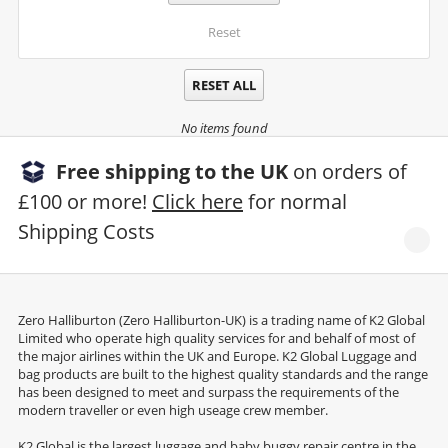
Reset
RESET ALL
No items found
Free shipping to the UK
on orders of
£100 or more!
Click here
for normal
Shipping Costs
Zero Halliburton (Zero Halliburton-UK) is a trading name of K2 Global
Limited who operate high quality services for and behalf of most of
the major airlines within the UK and Europe. K2 Global Luggage and
bag products are built to the highest quality standards and the range
has been designed to meet and surpass the requirements of the
modern traveller or even high useage crew member.
K2 Global is the largest luggage and baby buggy repair centre in the