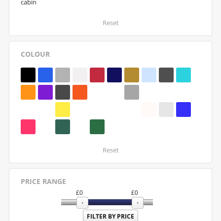
cabin
Reset
COLOUR
Reset
PRICE RANGE
£
0
£
0