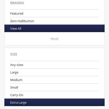
BRANDS
Featured
Zero Halliburton
View All
Reset
SIZE
Any sizes
Large
Medium
Small
Carry-On
Extra Large