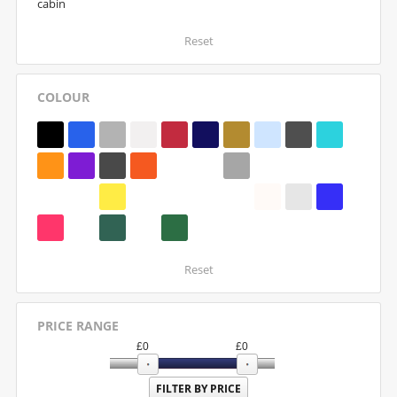
cabin
Reset
COLOUR
Reset
PRICE RANGE
£
0
£
0