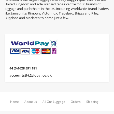
United Kingdom and sole licensed repair centre for 30 brands of
luggage and pushchairs in the UK, including Worldwide brand leaders
like Samsonite, Rimowa, Victorinox, Travelpro, Briggs and Riley,
Bugaboo and Maclaren to name just a few.
44 (0)1628 591 181
accounts@k2global.co.uk
Home
About us
All Our Luggage
Orders
Shipping