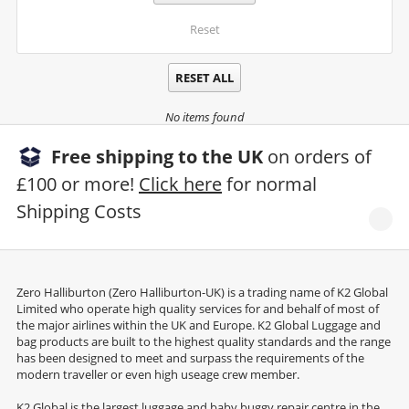
Reset
RESET ALL
No items found
Free shipping to the UK
on orders of
£100 or more!
Click here
for normal
Shipping Costs
Zero Halliburton (Zero Halliburton-UK) is a trading name of K2 Global
Limited who operate high quality services for and behalf of most of
the major airlines within the UK and Europe. K2 Global Luggage and
bag products are built to the highest quality standards and the range
has been designed to meet and surpass the requirements of the
modern traveller or even high useage crew member.
K2 Global is the largest luggage and baby buggy repair centre in the