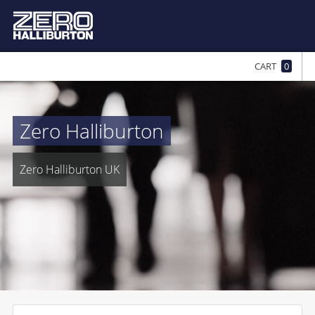
CART
0
Zero Halliburton
Zero Halliburton UK